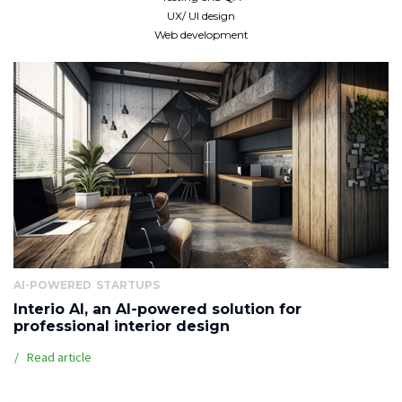
UX/ UI design
Web development
AI-POWERED
STARTUPS
Interio AI, an AI-powered solution for
professional interior design
Read article