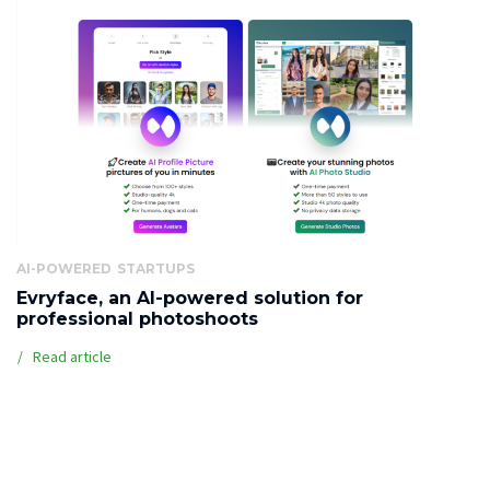
AI-POWERED
STARTUPS
Evryface, an AI-powered solution for
professional photoshoots
Read article