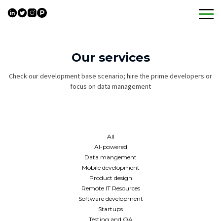
Skip
to
content
Our services
Check our development base scenario; hire the prime developers or
focus on data management
All
AI-powered
Data mangement
Mobile development
Product design
Remote IT Resources
Software development
Startups
Testing and QA