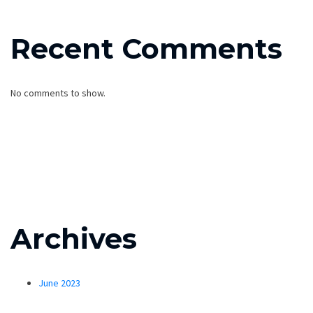
Recent Comments
No comments to show.
Archives
June 2023