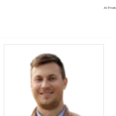
AI Produ