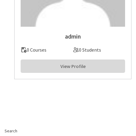
admin
0 Courses
0 Students
View Profile
Search