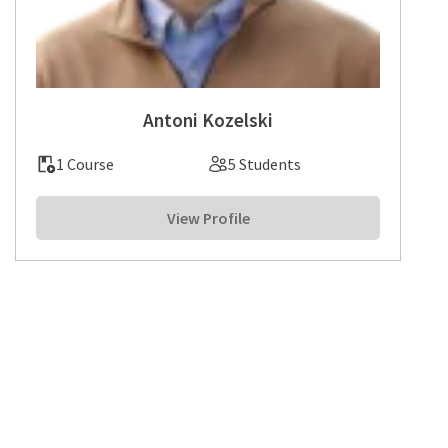
Antoni Kozelski
1 Course
5 Students
View Profile