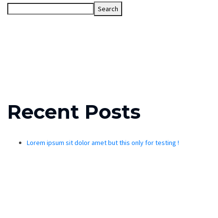
Search
Recent Posts
Lorem ipsum sit dolor amet but this only for testing !