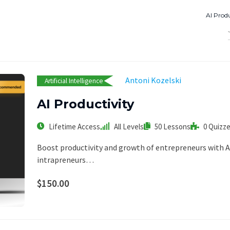
AI Produ
Antoni Kozelski
Artificial Intelligence
AI Productivity
Lifetime Access
All Levels
50 Lessons
0 Quizz
Boost productivity and growth of entrepreneurs with AI
intrapreneurs…
$150.00