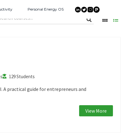
ctivity
Personal Energy OS
es
129 Students
. A practical guide for entrepreneurs and
View More