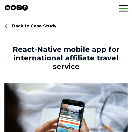
Skip
to
content
Back to Case Study
React-Native mobile app for
international affiliate travel
service