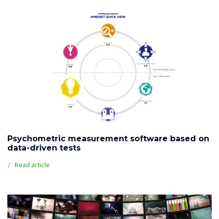
Psychometric measurement software based on
data-driven tests
Read article