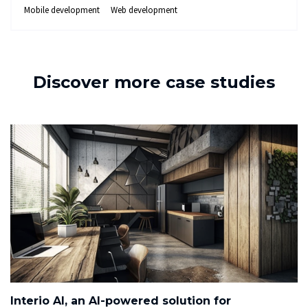
Mobile development
Web development
Discover more case studies
Interio AI, an AI-powered solution for