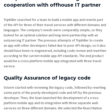
cooperation with offhouse IT partner
TripKiller searched for a team to build a mobile app and rewrite part
of the API for three of their travel services with different domains and
languages. The company’s needs were comparably simple, so they
looked for an optimal solution and long-term partnership with an
outsourcing IT partner. The previous attempts of TripKiller to create
an app with other developers failed due to poor API design, so it also
should have been re-engineered, including code review and rewritten
according to the current mobile app API standards. The end product
would be a cross-platform mobile app integrated with three travel
service.
Quality Assurance of legacy code
Vstorm started with reviewing the legacy code, followed by rewriting
some parts of the poorly-developed code and API by the previous
developer. Then, the team launched the development of a cross-
platform mobile app and its integration with three separate web
services on three different domains. We selected the React-Native