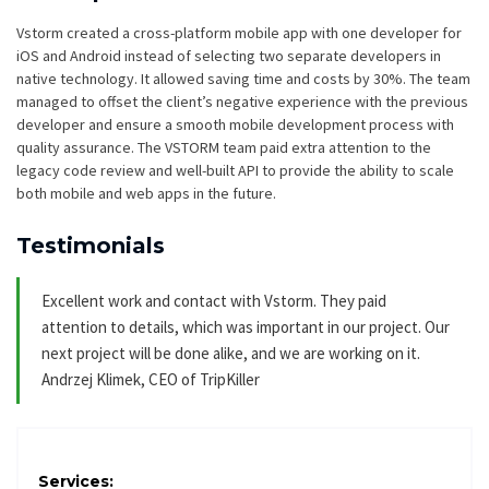
Vstorm created a cross-platform mobile app with one developer for
iOS and Android instead of selecting two separate developers in
native technology. It allowed saving time and costs by 30%. The team
managed to offset the client’s negative experience with the previous
developer and ensure a smooth mobile development process with
quality assurance. The VSTORM team paid extra attention to the
legacy code review and well-built API to provide the ability to scale
both mobile and web apps in the future.
Testimonials
Excellent work and contact with Vstorm. They paid
attention to details, which was important in our project. Our
next project will be done alike, and we are working on it.
Andrzej Klimek, CEO of TripKiller
Services: