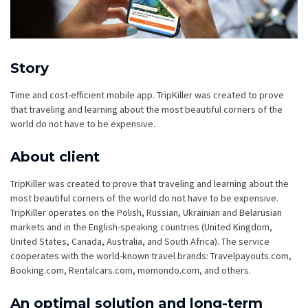
Story
Time and cost-efficient mobile app. TripKiller was created to prove
that traveling and learning about the most beautiful corners of the
world do not have to be expensive.
About client
TripKiller was created to prove that traveling and learning about the
most beautiful corners of the world do not have to be expensive.
TripKiller operates on the Polish, Russian, Ukrainian and Belarusian
markets and in the English-speaking countries (United Kingdom,
United States, Canada, Australia, and South Africa). The service
cooperates with the world-known travel brands: Travelpayouts.com,
Booking.com, Rentalcars.com, momondo.com, and others.
An optimal solution and long-term