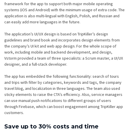
framework for the app to support both major mobile operating
systems (iOS and Android) with the minimum usage of extra code. The
application is also multi-lingual with English, Polish, and Russian and
can easily add more languages in the future.
The application’s UI/UX design is based on TripKiller’s design
guidelines and brand book and incorporates design elements from
the company’s UI kit and web app design. For the whole scope of
work, including mobile and backend development, and design,
Vstorm provided a team of three specialists: a Scrum master, a UI/UX
designer, and a full-stack developer.
The app has embedded the following functionality: search of tours
and trips with filter by categories, keywords and tags, the company
travel blog, and localization in three languages. The team also used
sticky elements to raise the CTA’s efficiency. Also, service managers
can use manual push notifications to different groups of users
through Firebase, which can boost engagement among TripKiller app
customers.
Save up to 30% costs and time