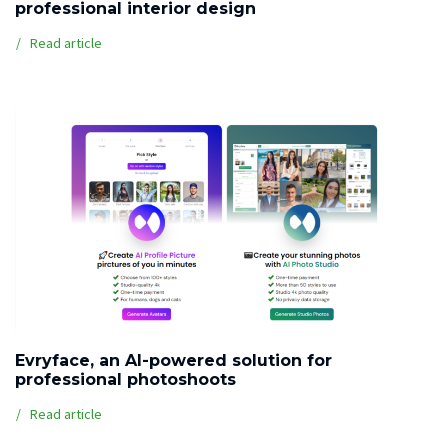
professional interior design
Read article
Evryface, an AI-powered solution for
professional photoshoots
Read article