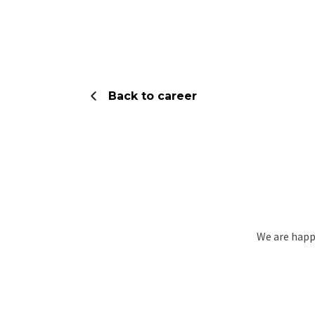
Skip
to
content
Back to career
We are happy