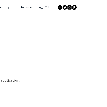
ctivity
Personal Energy OS
 application.