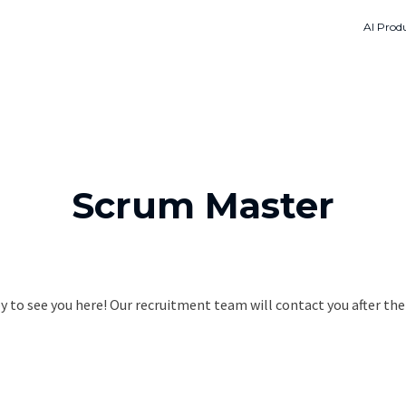
AI Produ
Scrum Master
 to see you here! Our recruitment team will contact you after the